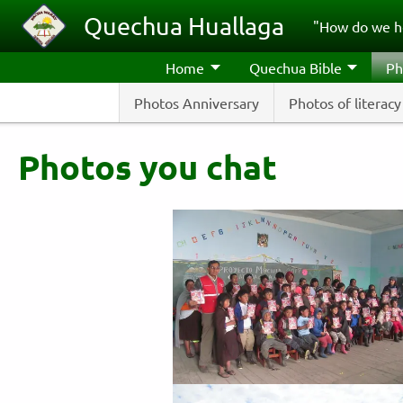
Skip to main content
Quechua Huallaga
"How do we h
Home
Quechua Bible
Ph
Photos Anniversary
Photos of literacy
Photos you chat