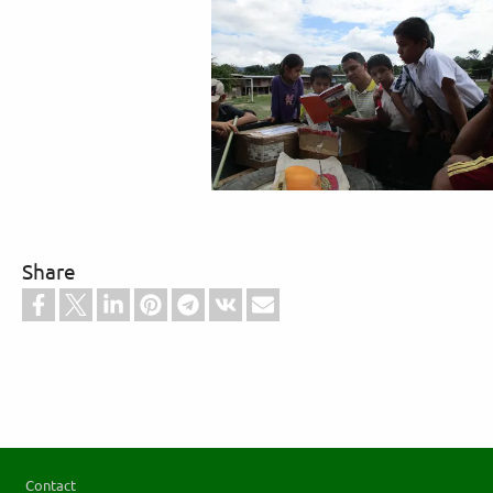
Share
Footer
Contact