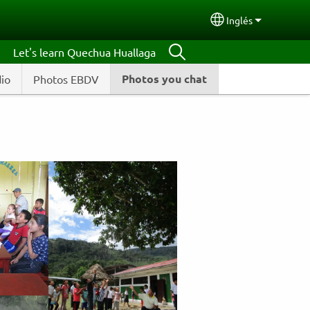
Inglés
Select your lang
Let's learn Quechua Huallaga
Photos you chat
dio
Photos EBDV