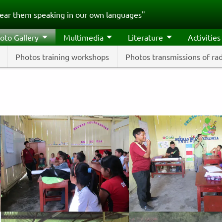
ear them speaking in our own languages"
oto Gallery
Multimedia
Literature
Activities
Photos training workshops
Photos transmissions of ra