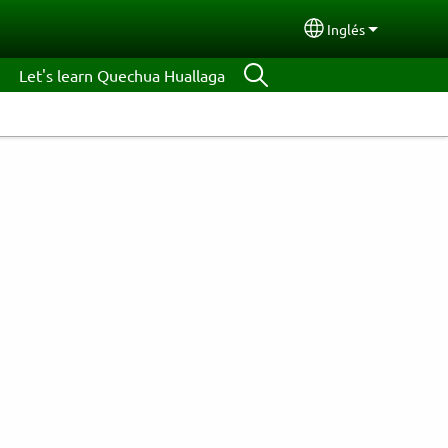
Inglés
Select your lang
Let's learn Quechua Huallaga