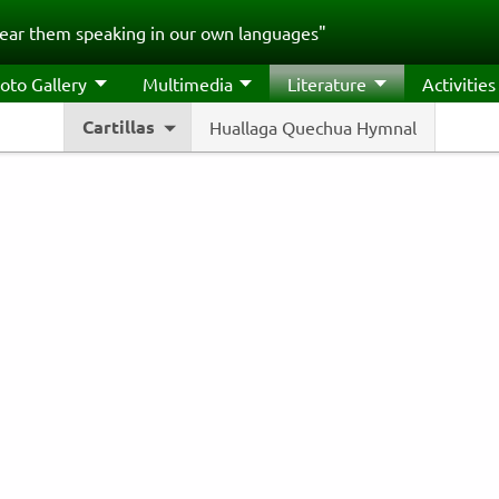
ear them speaking in our own languages"
oto Gallery
Multimedia
Literature
Activities
Cartillas
Huallaga Quechua Hymnal