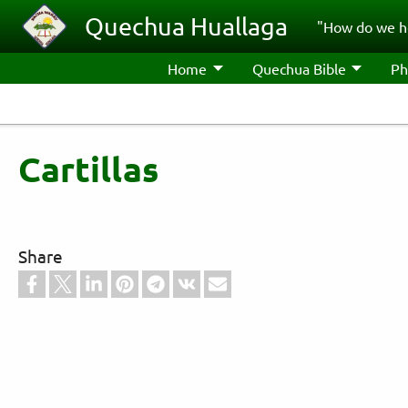
Skip to main content
Quechua Huallaga
"How do we h
Home
Quechua Bible
Ph
Cartillas
Share